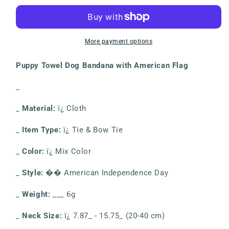
American
American
Flag
Flag
Independence
Independence
Day
Day
More payment options
Decoration
Decoration
Dog
Dog
Puppy Towel Dog Bandana with American Flag
Dress
Dress
Up
Up
_
Collar
Collar
Bib
Bib
_
Material:
ï¿ Cloth
Pet
Pet
Dog
Dog
_
Item Type:
ï¿ Tie & Bow Tie
Adjustable
Adjustable
Decoration
Decoration
_
Color:
ï¿ Mix Color
_
Style:
�� American Independence Day
_
Weight:
___ 6g
_
Neck Size:
ï¿ 7.87_ - 15.75_ (20-40 cm)