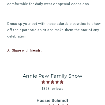
comfortable for daily wear or special occasions.
Dress up your pet with these adorable bowties to show
off their patriotic spirit and make them the star of any
celebration!
Share with friends.
Annie Paw Family Show
1853 reviews
Hassie Schmidt