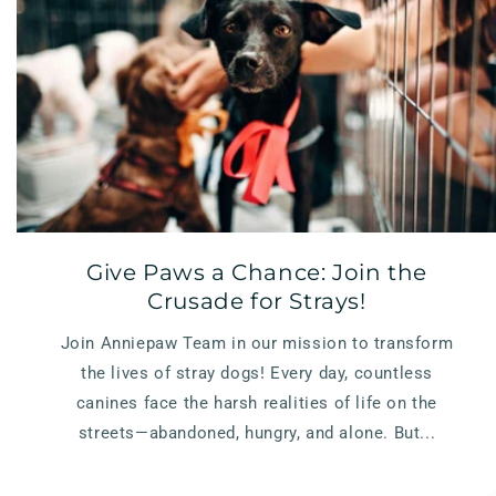
Give Paws a Chance: Join the
Crusade for Strays!
Join Anniepaw Team in our mission to transform
the lives of stray dogs! Every day, countless
canines face the harsh realities of life on the
streets—abandoned, hungry, and alone. But...