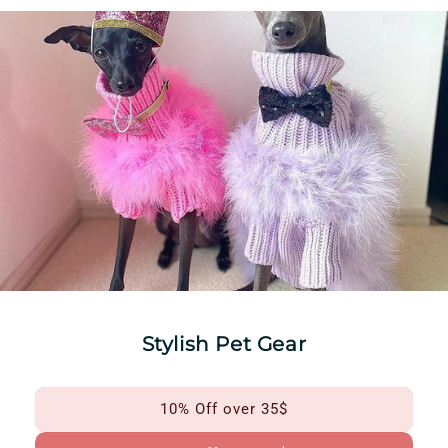
Stylish Pet Gear
10% Off over 35$