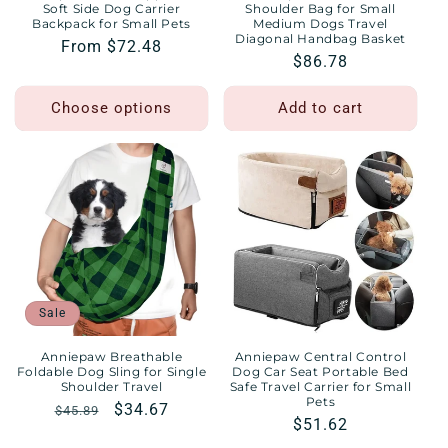
Soft Side Dog Carrier
Shoulder Bag for Small
Backpack for Small Pets
Medium Dogs Travel
Diagonal Handbag Basket
Regular
From $72.48
Regular
$86.78
price
price
Choose options
Add to cart
Sale
Anniepaw Breathable
Anniepaw Central Control
Foldable Dog Sling for Single
Dog Car Seat Portable Bed
Shoulder Travel
Safe Travel Carrier for Small
Pets
Regular
Sale
$34.67
$45.89
Regular
$51.62
price
price
price