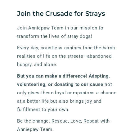
Join the Crusade for Strays
Join Anniepaw Team in our mission to
transform the lives of stray dogs!
Every day, countless canines face the harsh
realities of life on the streets—abandoned,
hungry, and alone.
But you can make a difference! Adopting,
volunteering, or donating to our cause
not
only gives these loyal companions a chance
at a better life but also brings joy and
fulfillment to your own.
Be the change. Rescue, Love, Repeat with
Anniepaw Team.