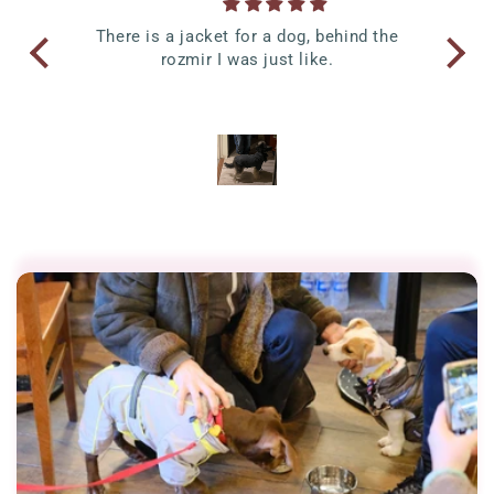
time
There is a jacket for a dog, behind the
Anni
nd it
rozmir I was just like.
W
 I
Sma
p of
ss