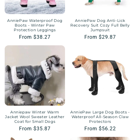
AnniePaw Waterproof Dog
AnniePaw Dog Anti-Lick
Boots - Winter Paw
Recovery Suit Cozy Full Belly
Protection Leggings
Jumpsuit
Regular
From $38.27
Regular
From $29.87
price
price
Anniepaw Winter Warm
AnniePaw Large Dog Boots -
Jacket Wool Sweater Leather
Waterproof All-Season Claw
Coat for Small Dogs
Protectors
Regular
From $35.87
Regular
From $56.22
price
price