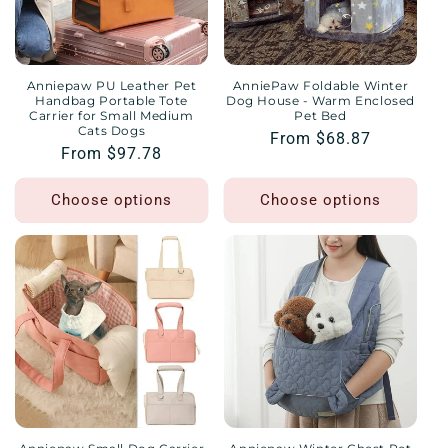
Anniepaw PU Leather Pet
AnniePaw Foldable Winter
Handbag Portable Tote
Dog House - Warm Enclosed
Carrier for Small Medium
Pet Bed
Cats Dogs
Regular
From $68.87
Regular
From $97.78
price
price
Choose options
Choose options