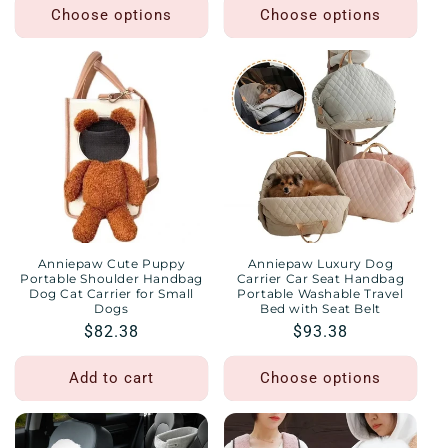
Choose options
Choose options
Anniepaw Cute Puppy
Anniepaw Luxury Dog
Portable Shoulder Handbag
Carrier Car Seat Handbag
Dog Cat Carrier for Small
Portable Washable Travel
Dogs
Bed with Seat Belt
Regular
$82.38
Regular
$93.38
price
price
Add to cart
Choose options