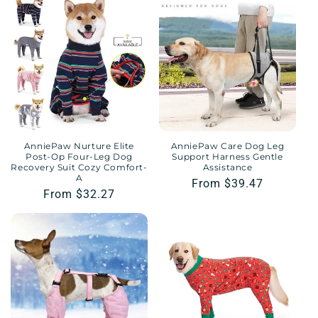
AnniePaw Nurture Elite
AnniePaw Care Dog Leg
Post-Op Four-Leg Dog
Support Harness Gentle
Recovery Suit Cozy Comfort-
Assistance
A
Regular
From $39.47
Regular
From $32.27
price
price