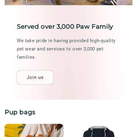
Served over 3,000 Paw Family
We take pride in having provided high-quality
pet wear and services to over 3,000 pet
families.
Join us
Pup bags