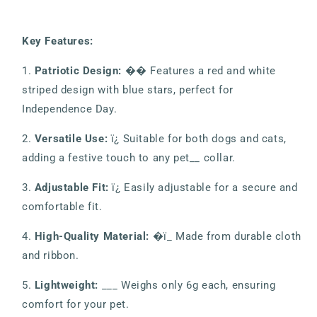
Key Features:
1.
Patriotic Design:
�� Features a red and white
striped design with blue stars, perfect for
Independence Day.
2.
Versatile Use:
ï¿ Suitable for both dogs and cats,
adding a festive touch to any pet__ collar.
3.
Adjustable Fit:
ï¿ Easily adjustable for a secure and
comfortable fit.
4.
High-Quality Material:
�ï_ Made from durable cloth
and ribbon.
5.
Lightweight:
___ Weighs only 6g each, ensuring
comfort for your pet.