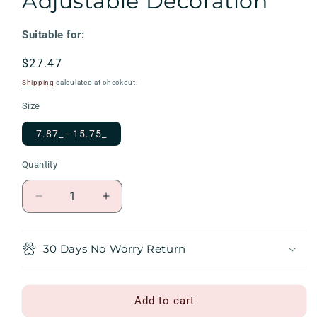
Adjustable Decoration
Suitable for:
Regular
$27.47
price
Shipping
calculated at checkout.
Size
7.87_ - 15.75_
Quantity
Decrease
Increase
quantity
quantity
for
for
Puppy
Puppy
30 Days No Worry Return
Towel
Towel
Dog
Dog
Bandana
Bandana
Add to cart
With
With