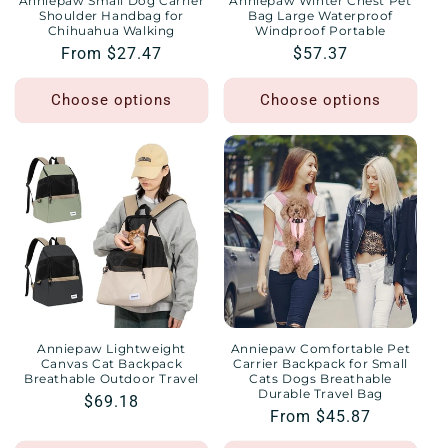
Anniepaw Small Dog Carrier
Anniepaw Winter Chest Pet
Shoulder Handbag for
Bag Large Waterproof
Chihuahua Walking
Windproof Portable
Regular
From $27.47
Regular
$57.37
price
price
Choose options
Choose options
Anniepaw Lightweight
Anniepaw Comfortable Pet
Canvas Cat Backpack
Carrier Backpack for Small
Breathable Outdoor Travel
Cats Dogs Breathable
Durable Travel Bag
Regular
$69.18
Regular
From $45.87
price
price