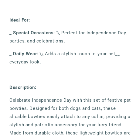
Ideal For:
_
Special Occasions:
ï¿ Perfect for Independence Day,
parties, and celebrations.
_
Daily Wear:
ï¿ Adds a stylish touch to your pet__
everyday look.
Description:
Celebrate Independence Day with this set of festive pet
bowties. Designed for both dogs and cats, these
slidable bowties easily attach to any collar, providing a
stylish and patriotic accessory for your furry friend.
Made from durable cloth, these lightweight bowties are