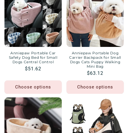
Anniepaw Portable Car
Anniepaw Portable Dog
Safety Dog Bed for Small
Carrier Backpack for Small
Dogs Central Control
Dogs Cats Puppy Walking
Mini Bag
Regular
$51.62
Regular
$63.12
price
price
Choose options
Choose options