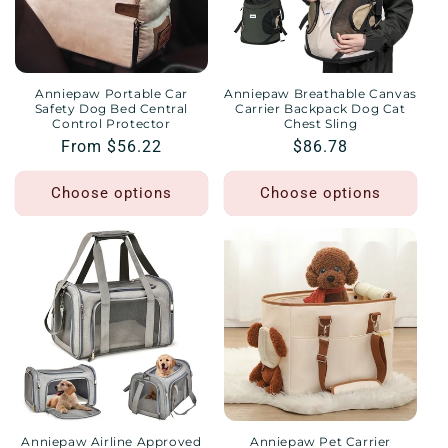
Anniepaw Portable Car
Anniepaw Breathable Canvas
Safety Dog Bed Central
Carrier Backpack Dog Cat
Control Protector
Chest Sling
Regular
From $56.22
Regular
$86.78
price
price
Choose options
Choose options
Anniepaw Airline Approved
Anniepaw Pet Carrier