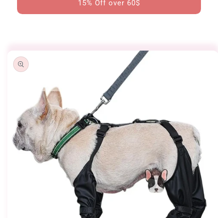
15% Off over 60$
Skip to
product
information