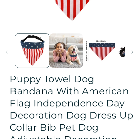
Open
media
1
in
modal
Puppy Towel Dog
Bandana With American
Flag Independence Day
Decoration Dog Dress Up
Collar Bib Pet Dog