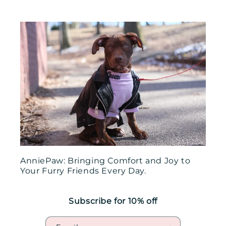
AnniePaw: Bringing Comfort and Joy to
Your Furry Friends Every Day.
Subscribe for 10% off