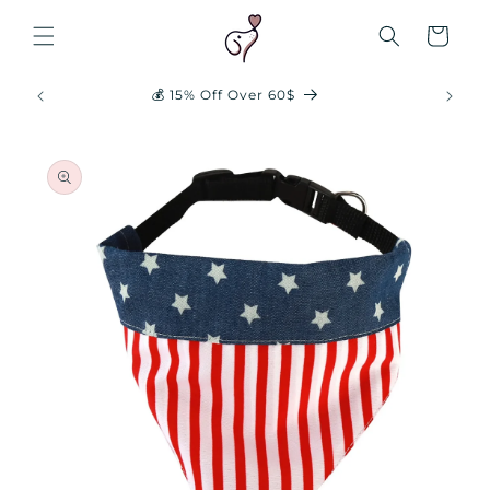
Skip to
content
Cart
✈️ Free Shipping 20$+
Skip to
product
information