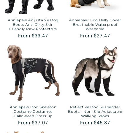
Anniepaw Adjustable Dog
Anniepaw Dog Belly Cover
Boots Anti Dirty Skin
Breathable Waterproof
Friendly Paw Protectors
Washable
Regular
From $33.47
Regular
From $27.47
price
price
Anniepaw Dog Skeleton
Reflective Dog Suspender
Costume Costumes
Boots - Non-Slip Adjustable
Halloween Dress up
Walking Shoes
Regular
From $37.07
Regular
From $45.87
price
price