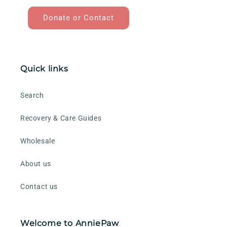
Donate or Contact
Quick links
Search
Recovery & Care Guides
Wholesale
About us
Contact us
Welcome to AnniePaw