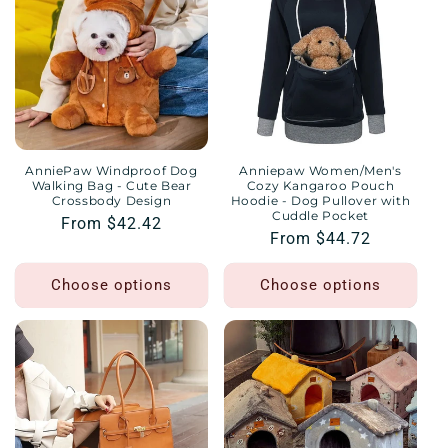
AnniePaw Windproof Dog
Anniepaw Women/Men's
Walking Bag - Cute Bear
Cozy Kangaroo Pouch
Crossbody Design
Hoodie - Dog Pullover with
Cuddle Pocket
Regular
From $42.42
Regular
From $44.72
price
price
Choose options
Choose options