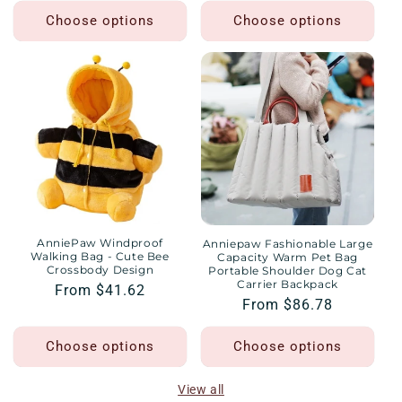
Choose options
Choose options
AnniePaw Windproof
Anniepaw Fashionable Large
Walking Bag - Cute Bee
Capacity Warm Pet Bag
Crossbody Design
Portable Shoulder Dog Cat
Carrier Backpack
Regular
From $41.62
Regular
From $86.78
price
price
Choose options
Choose options
View all