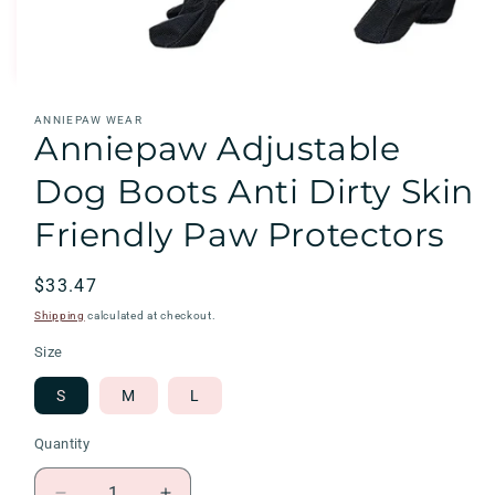
Open
ANNIEPAW WEAR
media
Anniepaw Adjustable
1
in
modal
Dog Boots Anti Dirty Skin
Friendly Paw Protectors
Regular
$33.47
price
Shipping
calculated at checkout.
Size
S
M
L
Quantity