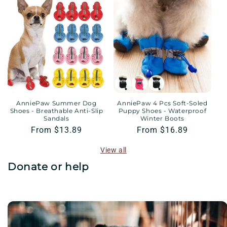
AnniePaw Summer Dog
AnniePaw 4 Pcs Soft-Soled
Shoes - Breathable Anti-Slip
Puppy Shoes - Waterproof
Sandals
Winter Boots
Regular
From $13.89
Regular
From $16.89
price
price
View all
Donate or help