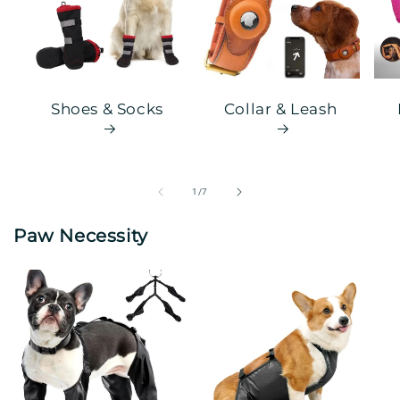
Shoes & Socks
Collar & Leash
of
1
/
7
Paw Necessity